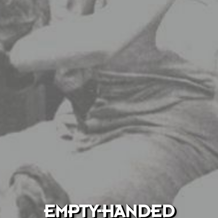
EMPTY-HANDED