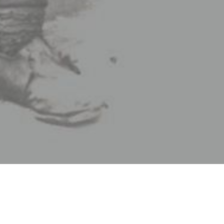
Good riddance,