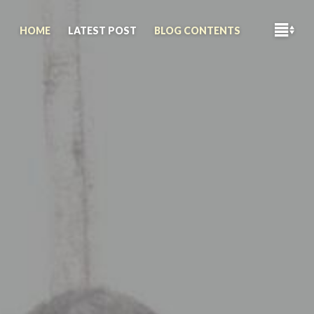
M
HOME
LATEST POST
BLOG CONTENTS