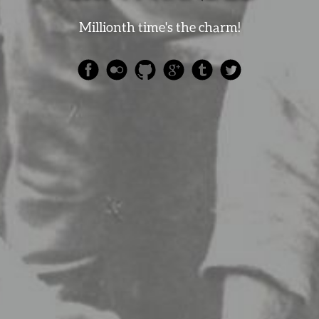
Millionth time's the charm!