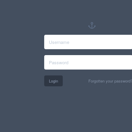
Login
Forgotten your password