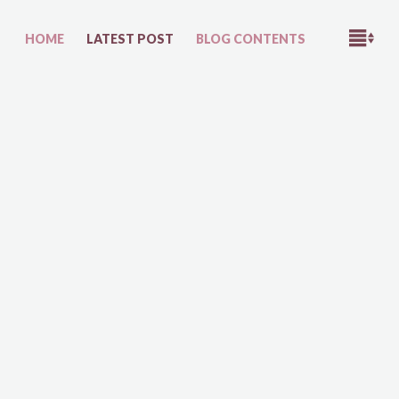
M
HOME
LATEST POST
BLOG CONTENTS