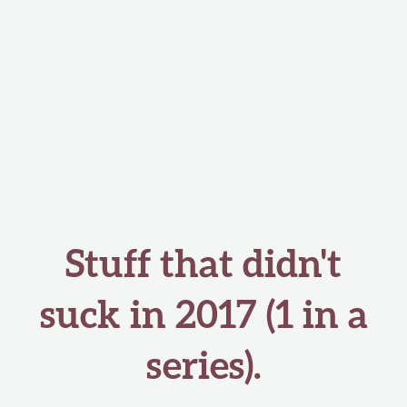
Stuff that didn't
suck in 2017 (1 in a
series).