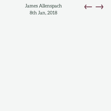
←
→
James Allenspach
8th Jan, 2018