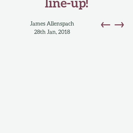
line-up!
←
→
James Allenspach
28th Jan, 2018