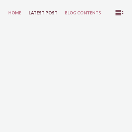
M
HOME
LATEST POST
BLOG CONTENTS