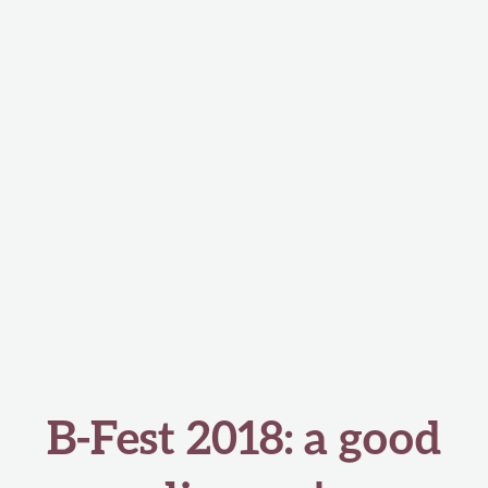
B-Fest 2018: a good